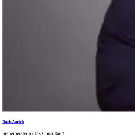
Dorit Aurich
Steuerberaterin (Tax Consultant)