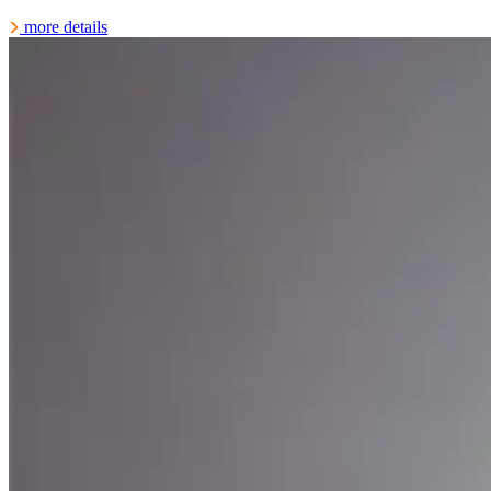
more details