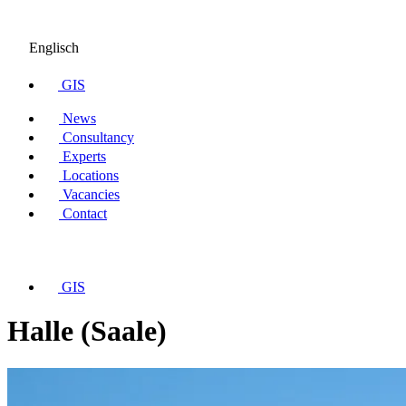
Englisch
GIS
News
Consultancy
Experts
Locations
Vacancies
Contact
GIS
Halle (Saale)