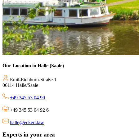
Our Location in Halle (Saale)
Emil-Eichhorn-Straße 1
06114 Halle/Saale
+49 345 53 04 90
+49 345 53 04 92 6
halle@eckert.law
Experts in your area