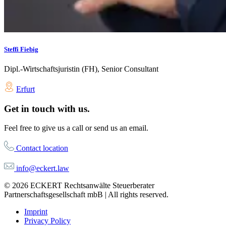
Steffi Fiebig
Dipl.-Wirtschaftsjuristin (FH), Senior Consultant
Erfurt
Get in touch with us.
Feel free to give us a call or send us an email.
Contact location
info@eckert.law
© 2026 ECKERT Rechtsanwälte Steuerberater
Partnerschaftsgesellschaft mbB | All rights reserved.
Imprint
Privacy Policy