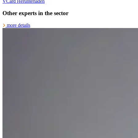
VCard Herunterladen
Other experts in the sector
more details