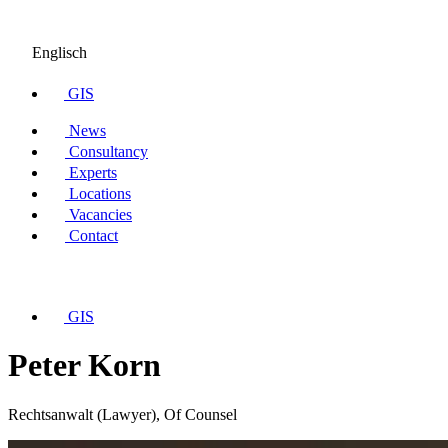
Englisch
GIS
News
Consultancy
Experts
Locations
Vacancies
Contact
GIS
Peter Korn
Rechtsanwalt (Lawyer), Of Counsel