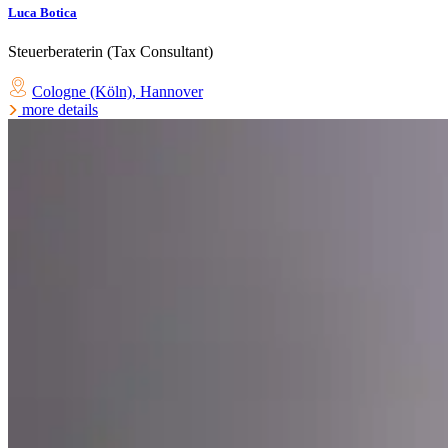
Luca Botica
Steuerberaterin (Tax Consultant)
Cologne (Köln)
,
Hannover
more details