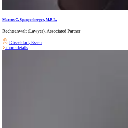
Marcus C. Spangenberger, M.B.L.
Rechtsanwalt (Lawyer), Associated Partner
Düsseldorf
,
Essen
more details