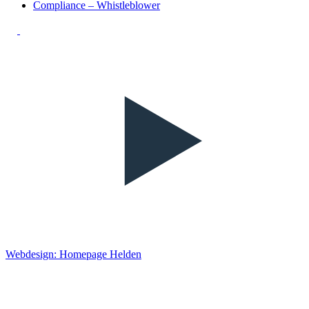
Compliance – Whistleblower
Webdesign: Homepage Helden