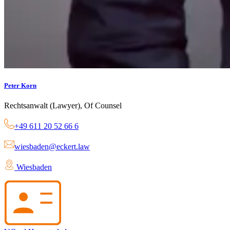
Peter Korn
Rechtsanwalt (Lawyer), Of Counsel
+49 611 20 52 66 6
wiesbaden@eckert.law
Wiesbaden