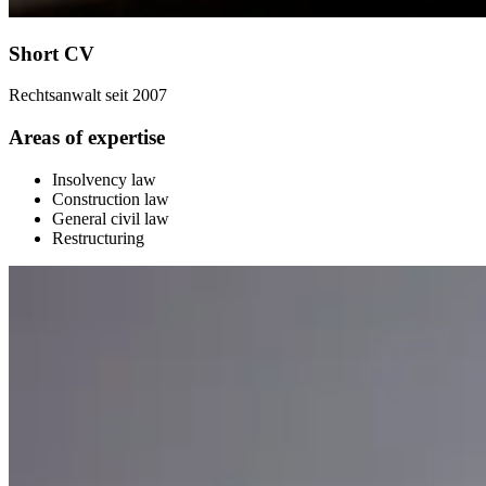
Short CV
Rechtsanwalt seit 2007
Areas of expertise
Insolvency law
Construction law
General civil law
Restructuring