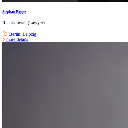
Stephan Poppe
Rechtsanwalt (Lawyer)
Berlin
,
Leipzig
more details