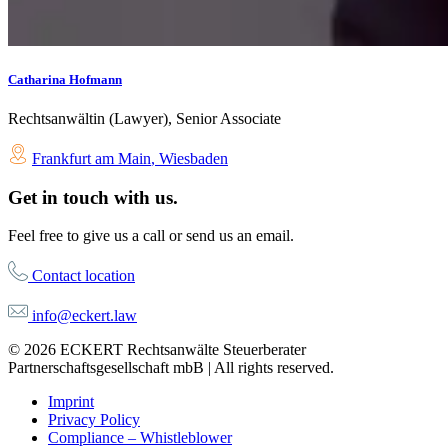
Catharina Hofmann
Rechtsanwältin (Lawyer), Senior Associate
Frankfurt am Main
,
Wiesbaden
Get in touch with us.
Feel free to give us a call or send us an email.
Contact location
info@eckert.law
© 2026 ECKERT Rechtsanwälte Steuerberater
Partnerschaftsgesellschaft mbB | All rights reserved.
Imprint
Privacy Policy
Compliance – Whistleblower