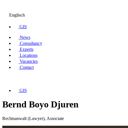
Englisch
GIS
News
Consultancy
Experts
Locations
Vacancies
Contact
GIS
Bernd Boyo Djuren
Rechtsanwalt (Lawyer), Associate