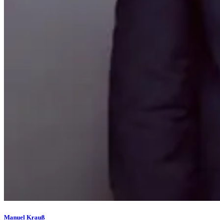
Manuel Krauß