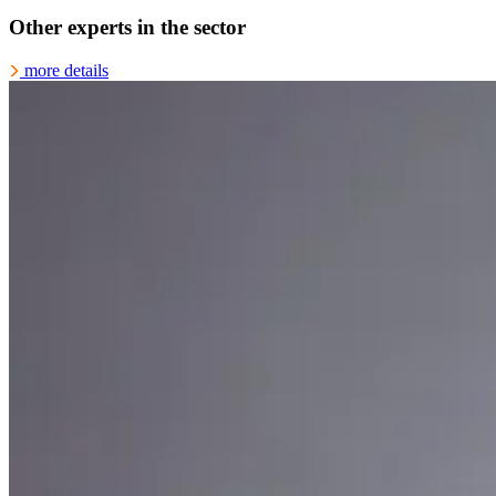
Other experts in the sector
more details