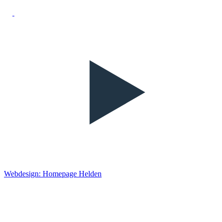
Webdesign: Homepage Helden