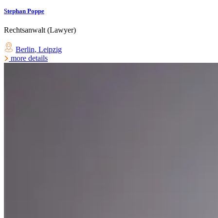
Stephan Poppe
Rechtsanwalt (Lawyer)
Berlin
,
Leipzig
more details