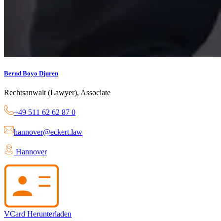
Bernd Boyo Djuren
Rechtsanwalt (Lawyer), Associate
+49 511 62 62 87 0
hannover@eckert.law
Hannover
VCard Herunterladen