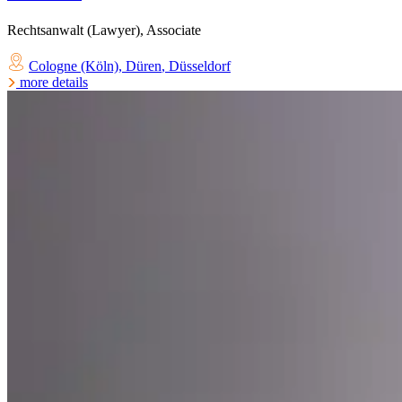
Rechtsanwalt (Lawyer), Associate
Cologne (Köln)
,
Düren
,
Düsseldorf
more details