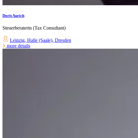
Dorit Aurich
Steuerberaterin (Tax Consultant)
Leipzig
,
Halle (Saale)
,
Dresden
more details