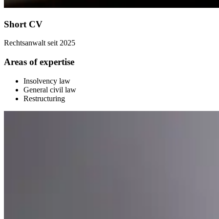
Short CV
Rechtsanwalt seit 2025
Areas of expertise
Insolvency law
General civil law
Restructuring