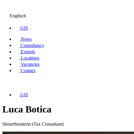
Englisch
GIS
News
Consultancy
Experts
Locations
Vacancies
Contact
GIS
Luca Botica
Steuerberaterin (Tax Consultant)