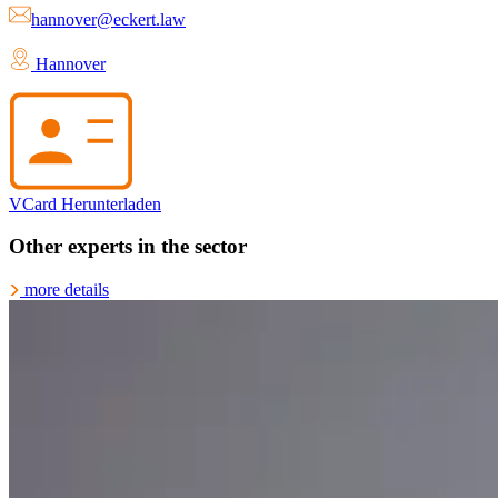
hannover@eckert.law
Hannover
VCard Herunterladen
Other experts in the sector
more details