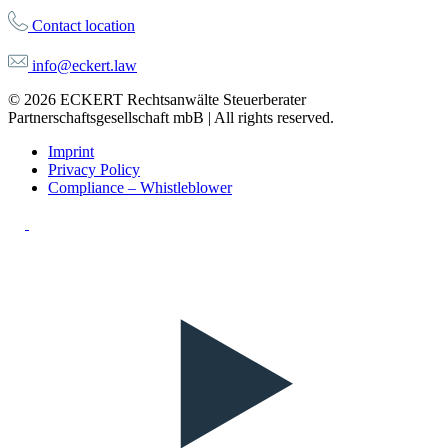
Contact location
info@eckert.law
© 2026 ECKERT Rechtsanwälte Steuerberater
Partnerschaftsgesellschaft mbB | All rights reserved.
Imprint
Privacy Policy
Compliance – Whistleblower