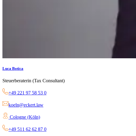
Luca Botica
Steuerberaterin (Tax Consultant)
+49 221 97 58 53 0
koeln@eckert.law
Cologne (Köln)
+49 511 62 62 87 0