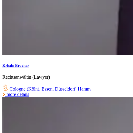
Kristin Brocker
Rechtsanwältin (Lawyer)
Cologne (Köln)
,
Essen
,
Düsseldorf
,
Hamm
more details