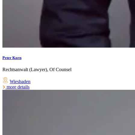
Peter Korn
Rechtsanwalt (Lawyer), Of Counsel
Wiesbaden
more details