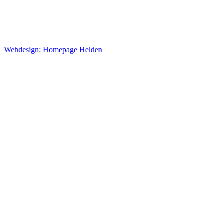
Webdesign: Homepage Helden