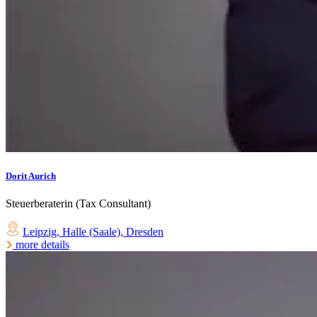
Dorit Aurich
Steuerberaterin (Tax Consultant)
Leipzig
,
Halle (Saale)
,
Dresden
more details