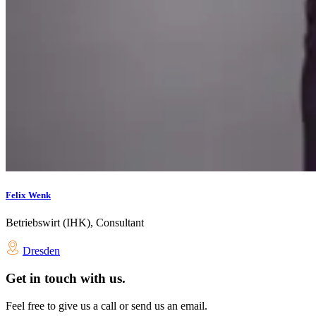
Felix Wenk
Betriebswirt (IHK), Consultant
Dresden
Get in touch with us.
Feel free to give us a call or send us an email.