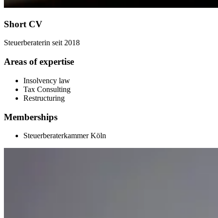
Short CV
Steuerberaterin seit 2018
Areas of expertise
Insolvency law
Tax Consulting
Restructuring
Memberships
Steuerberaterkammer Köln