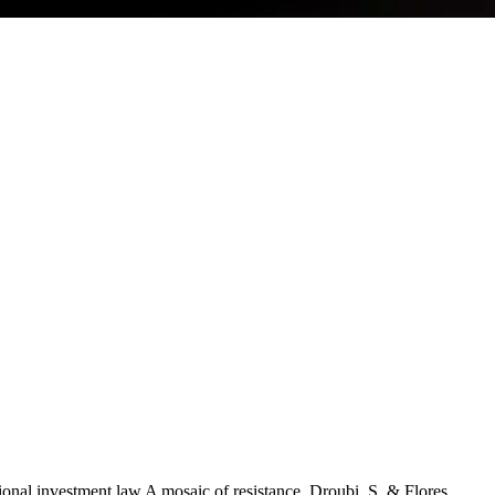
onal investment law A mosaic of resistance. Droubi, S. & Flores