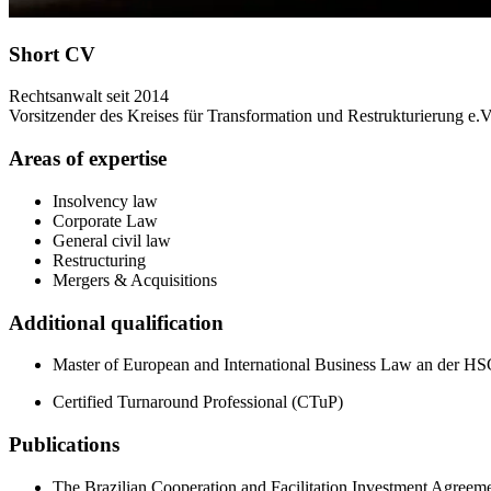
Short CV
Rechtsanwalt seit 2014
Vorsitzender des Kreises für Transformation und Restrukturierung e.V
Areas of expertise
Insolvency law
Corporate Law
General civil law
Restructuring
Mergers & Acquisitions
Additional qualification
Master of European and International Business Law an der H
Certified Turnaround Professional (CTuP)
Publications
The Brazilian Cooperation and Facilitation Investment Agreeme