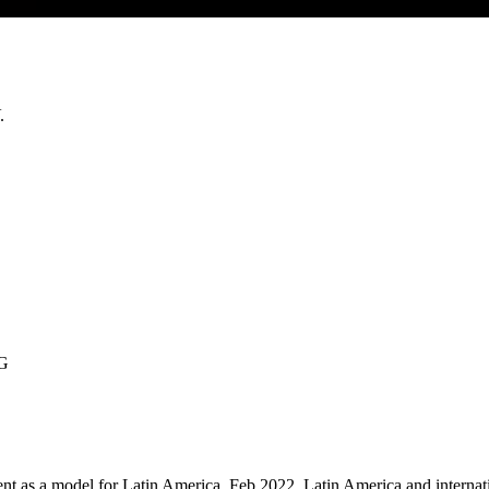
.
SG
nt as a model for Latin America, Feb 2022, Latin America and internati