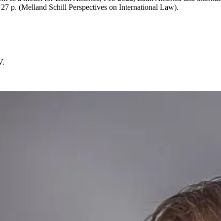
 27 p. (Melland Schill Perspectives on International Law).
V.