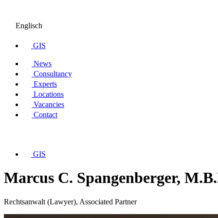
Englisch
GIS
News
Consultancy
Experts
Locations
Vacancies
Contact
GIS
Marcus C. Spangenberger, M.B.
Rechtsanwalt (Lawyer), Associated Partner