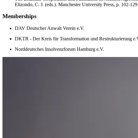
Elizondo, C. J. (eds.). Manchester University Press, p. 102-129
Memberships
DAV Deutscher Anwalt Verein e.V.
DKTR - Der Kreis für Transformation und Restrukturierung e.
Norddeutsches Insolvenzforum Hamburg e.V.