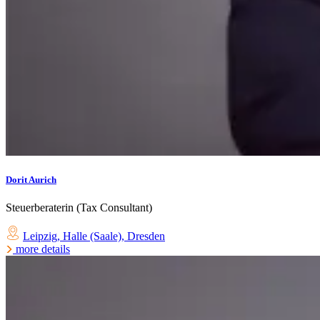
Dorit Aurich
Steuerberaterin (Tax Consultant)
Leipzig
,
Halle (Saale)
,
Dresden
more details