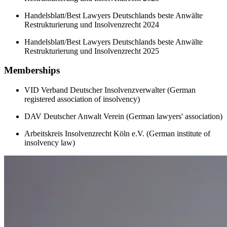
Handelsblatt/Best Lawyers Deutschlands beste Anwälte
Restrukturierung und Insolvenzrecht 2024
Handelsblatt/Best Lawyers Deutschlands beste Anwälte
Restrukturierung und Insolvenzrecht 2025
Memberships
VID Verband Deutscher Insolvenzverwalter (German
registered association of insolvency)
DAV Deutscher Anwalt Verein (German lawyers' association)
Arbeitskreis Insolvenzrecht Köln e.V. (German institute of
insolvency law)