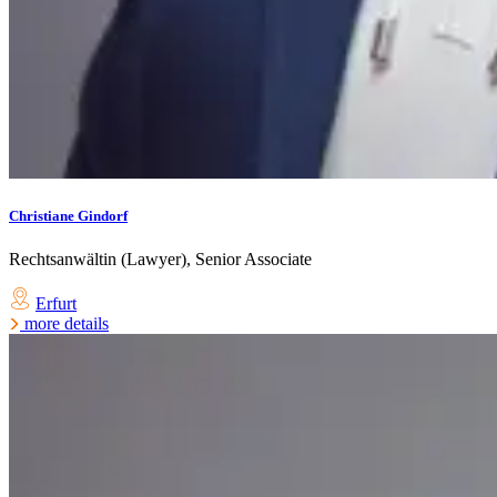
Christiane Gindorf
Rechtsanwältin (Lawyer), Senior Associate
Erfurt
more details