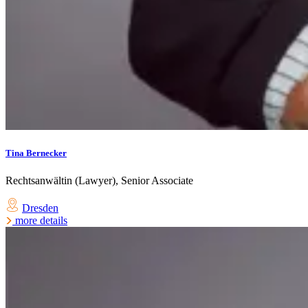
Tina Bernecker
Rechtsanwältin (Lawyer), Senior Associate
Dresden
more details