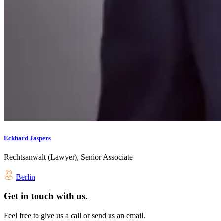
Eckhard Jaspers
Rechtsanwalt (Lawyer), Senior Associate
Berlin
Get in touch with us.
Feel free to give us a call or send us an email.