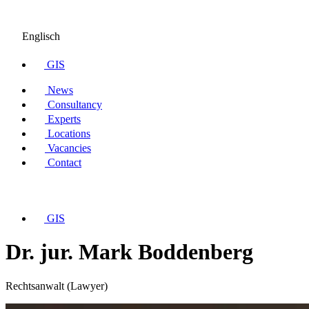
Englisch
GIS
News
Consultancy
Experts
Locations
Vacancies
Contact
GIS
Dr. jur. Mark Boddenberg
Rechtsanwalt (Lawyer)