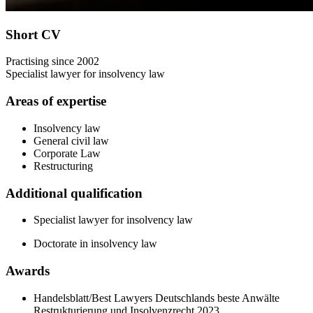
Short CV
Practising since 2002
Specialist lawyer for insolvency law
Areas of expertise
Insolvency law
General civil law
Corporate Law
Restructuring
Additional qualification
Specialist lawyer for insolvency law
Doctorate in insolvency law
Awards
Handelsblatt/Best Lawyers Deutschlands beste Anwälte
Restrukturierung und Insolvenzrecht 2023