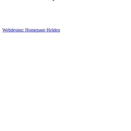
Webdesign: Homepage Helden