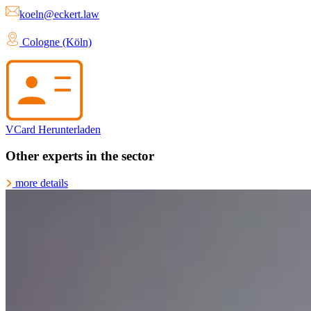
koeln@eckert.law
Cologne (Köln)
VCard Herunterladen
Other experts in the sector
more details