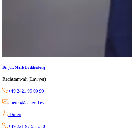
Dr. jur. Mark Boddenberg
Rechtsanwalt (Lawyer)
+49 2421 99 00 90
dueren@eckert.law
Düren
+49 221 97 58 53 0