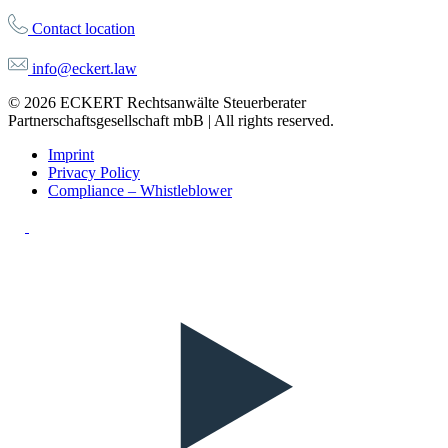
Contact location
info@eckert.law
© 2026 ECKERT Rechtsanwälte Steuerberater
Partnerschaftsgesellschaft mbB | All rights reserved.
Imprint
Privacy Policy
Compliance – Whistleblower