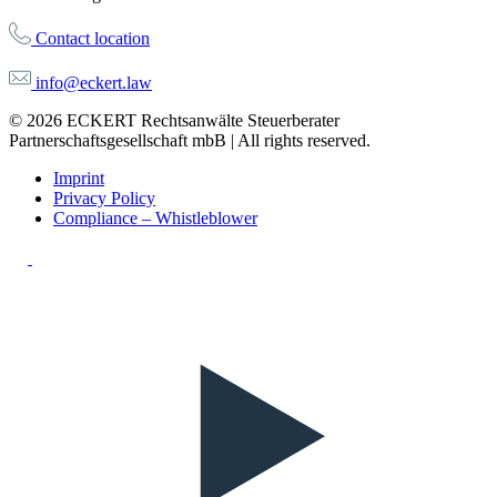
Contact location
info@eckert.law
© 2026 ECKERT Rechtsanwälte Steuerberater
Partnerschaftsgesellschaft mbB | All rights reserved.
Imprint
Privacy Policy
Compliance – Whistleblower