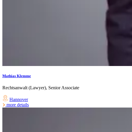
Mathias Klemme
Rechtsanwalt (Lawyer), Senior Associate
Hannover
more details