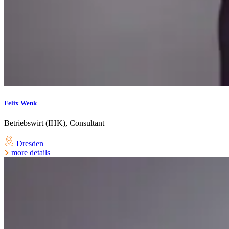
Felix Wenk
Betriebswirt (IHK), Consultant
Dresden
more details