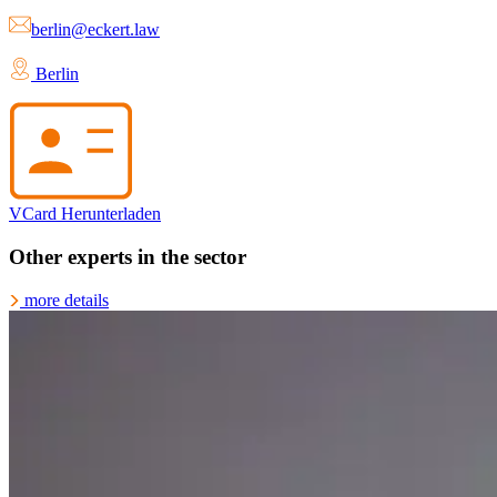
berlin@eckert.law
Berlin
VCard Herunterladen
Other experts in the sector
more details