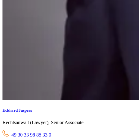
Eckhard Jaspers
Rechtsanwalt (Lawyer), Senior Associate
+49 30 33 98 85 33 0