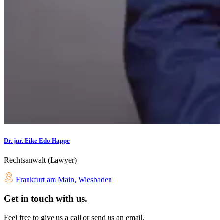
Dr. jur. Eike Edo Happe
Rechtsanwalt (Lawyer)
Frankfurt am Main
,
Wiesbaden
Get in touch with us.
Feel free to give us a call or send us an email.