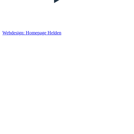
Webdesign: Homepage Helden