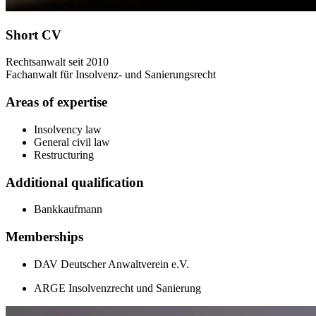
Short CV
Rechtsanwalt seit 2010
Fachanwalt für Insolvenz- und Sanierungsrecht
Areas of expertise
Insolvency law
General civil law
Restructuring
Additional qualification
Bankkaufmann
Memberships
DAV Deutscher Anwaltverein e.V.
ARGE Insolvenzrecht und Sanierung