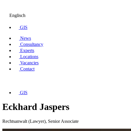
Englisch
GIS
News
Consultancy
Experts
Locations
Vacancies
Contact
GIS
Eckhard Jaspers
Rechtsanwalt (Lawyer), Senior Associate