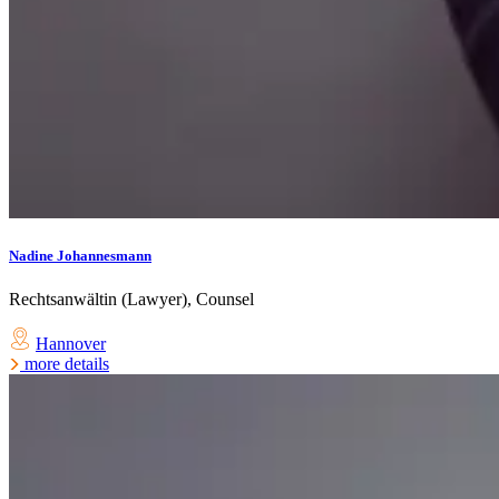
Nadine Johannesmann
Rechtsanwältin (Lawyer), Counsel
Hannover
more details