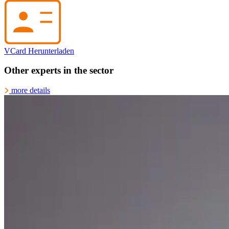
VCard Herunterladen
Other experts in the sector
more details