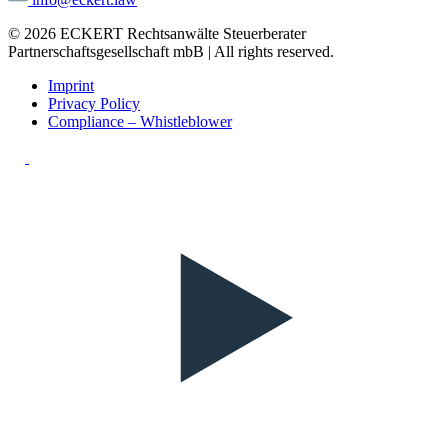
© 2026 ECKERT Rechtsanwälte Steuerberater
Partnerschaftsgesellschaft mbB | All rights reserved.
Imprint
Privacy Policy
Compliance – Whistleblower