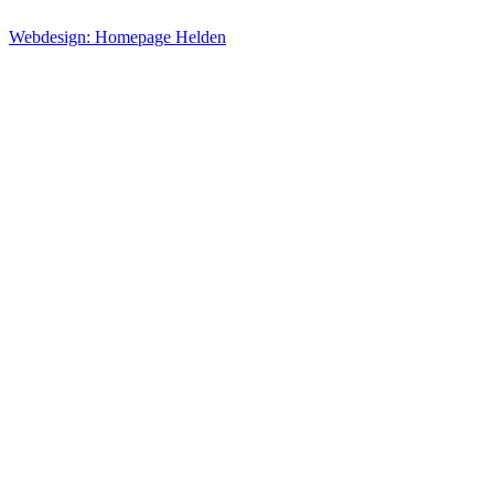
Webdesign: Homepage Helden