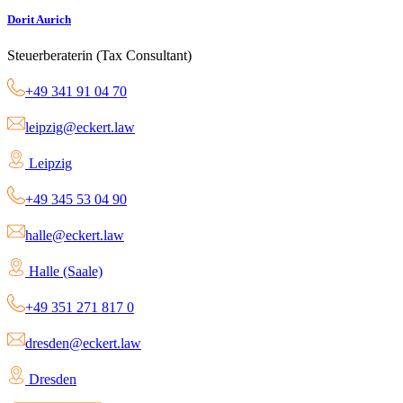
Dorit Aurich
Steuerberaterin (Tax Consultant)
+49 341 91 04 70
leipzig@eckert.law
Leipzig
+49 345 53 04 90
halle@eckert.law
Halle (Saale)
+49 351 271 817 0
dresden@eckert.law
Dresden