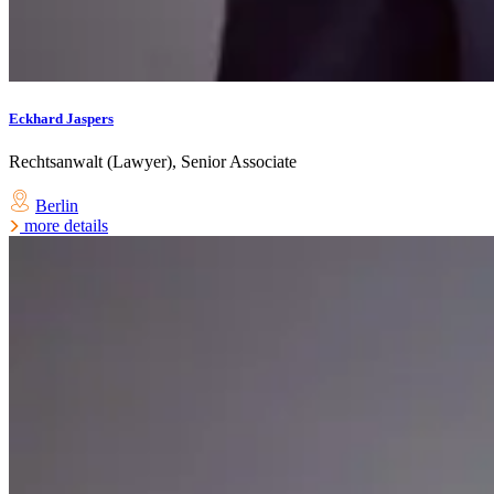
Eckhard Jaspers
Rechtsanwalt (Lawyer), Senior Associate
Berlin
more details