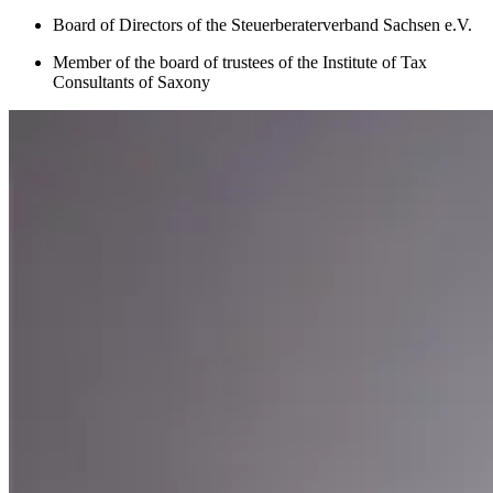
Board of Directors of the Steuerberaterverband Sachsen e.V.
Member of the board of trustees of the Institute of Tax
Consultants of Saxony