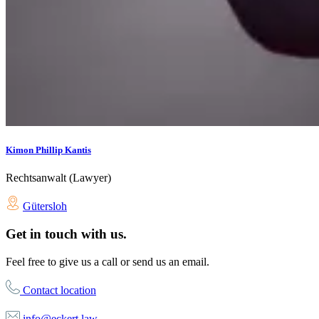
Kimon Phillip Kantis
Rechtsanwalt (Lawyer)
Gütersloh
Get in touch with us.
Feel free to give us a call or send us an email.
Contact location
info@eckert.law