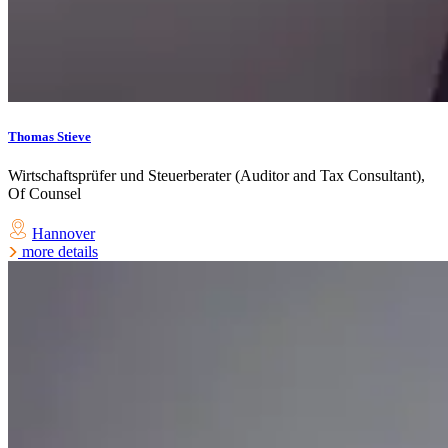
Thomas Stieve
Wirtschaftsprüfer und Steuerberater (Auditor and Tax Consultant),
Of Counsel
Hannover
more details