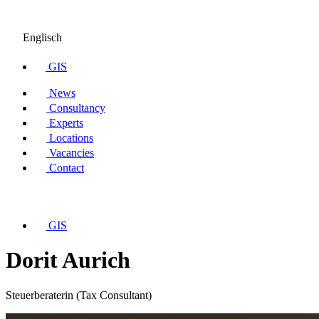
Englisch
GIS
News
Consultancy
Experts
Locations
Vacancies
Contact
GIS
Dorit Aurich
Steuerberaterin (Tax Consultant)