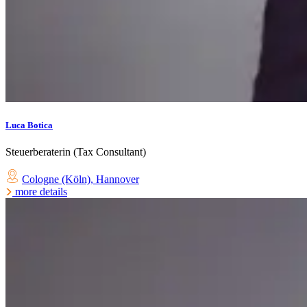
Luca Botica
Steuerberaterin (Tax Consultant)
Cologne (Köln)
,
Hannover
more details