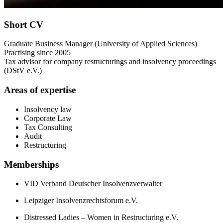
Short CV
Graduate Business Manager (University of Applied Sciences)
Practising since 2005
Tax advisor for company restructurings and insolvency proceedings
(DStV e.V.)
Areas of expertise
Insolvency law
Corporate Law
Tax Consulting
Audit
Restructuring
Memberships
VID Verband Deutscher Insolvenzverwalter
Leipziger Insolvenzrechtsforum e.V.
Distressed Ladies – Women in Restructuring e.V.