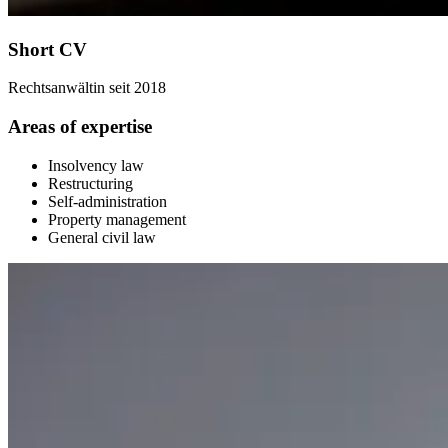
Short CV
Rechtsanwältin seit 2018
Areas of expertise
Insolvency law
Restructuring
Self-administration
Property management
General civil law