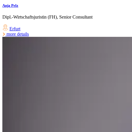
Anja Pelz
Dipl.-Wirtschaftsjuristin (FH), Senior Consultant
Erfurt
more details