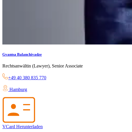
Gvantsa Balanchivadze
Rechtsanwältin (Lawyer), Senior Associate
+49 40 380 835 770
Hamburg
VCard Herunterladen