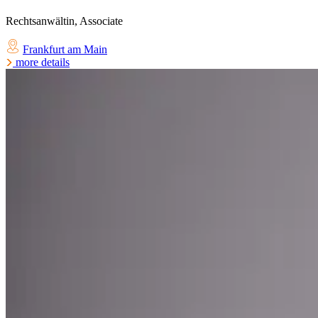
Rechtsanwältin, Associate
Frankfurt am Main
more details