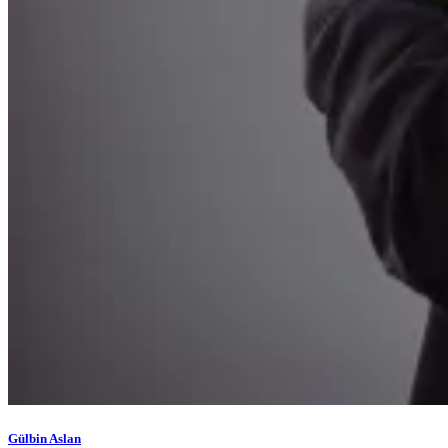
Gülbin Aslan