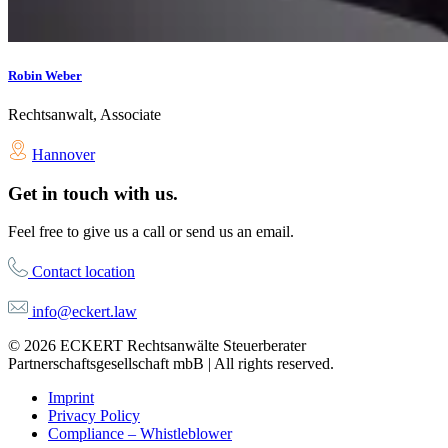
Robin Weber
Rechtsanwalt, Associate
Hannover
Get in touch with us.
Feel free to give us a call or send us an email.
Contact location
info@eckert.law
© 2026 ECKERT Rechtsanwälte Steuerberater
Partnerschaftsgesellschaft mbB | All rights reserved.
Imprint
Privacy Policy
Compliance – Whistleblower