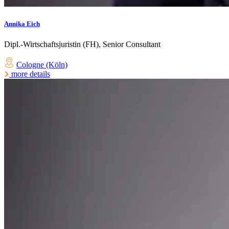
Annika Eich
Dipl.-Wirtschaftsjuristin (FH), Senior Consultant
Cologne (Köln)
more details