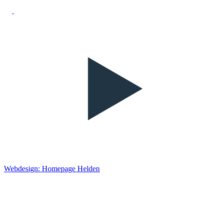
Webdesign: Homepage Helden