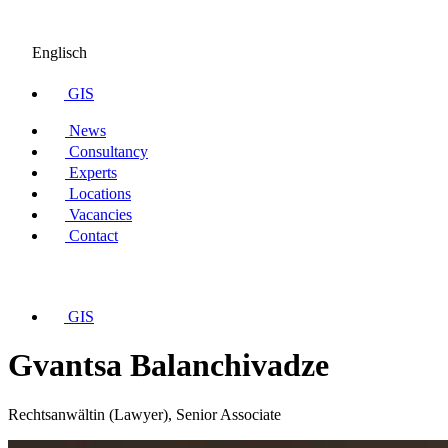
Englisch
GIS
News
Consultancy
Experts
Locations
Vacancies
Contact
GIS
Gvantsa Balanchivadze
Rechtsanwältin (Lawyer), Senior Associate