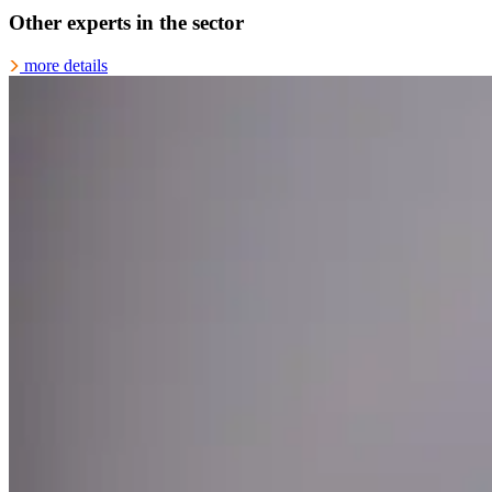
Other experts in the sector
more details