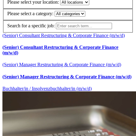
Please select your location:
Please select a category:
Search for a specific job:
(Senior) Consultant Restructuring & Corporate Finance (m/w/d)
(Senior) Consultant Restructuring & Corporate Finance
(m/w/d)
(Senior) Manager Restructuring & Corporate Finance (m/w/d)
(Senior) Manager Restructuring & Corporate Finance (m/w/d)
Buchhalter/in / Insolvenzbuchhalter/in (m/w/d)