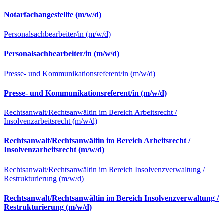
Notarfachangestellte (m/w/d)
Personalsachbearbeiter/in (m/w/d)
Personalsachbearbeiter/in (m/w/d)
Presse- und Kommunikationsreferent/in (m/w/d)
Presse- und Kommunikationsreferent/in (m/w/d)
Rechtsanwalt/Rechtsanwältin im Bereich Arbeitsrecht /
Insolvenzarbeitsrecht (m/w/d)
Rechtsanwalt/Rechtsanwältin im Bereich Arbeitsrecht /
Insolvenzarbeitsrecht (m/w/d)
Rechtsanwalt/Rechtsanwältin im Bereich Insolvenzverwaltung /
Restrukturierung (m/w/d)
Rechtsanwalt/Rechtsanwältin im Bereich Insolvenzverwaltung /
Restrukturierung (m/w/d)