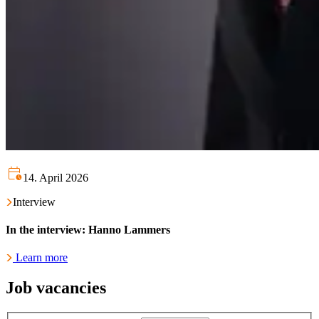
14. April 2026
Interview
In the interview: Hanno Lammers
Learn more
Job vacancies