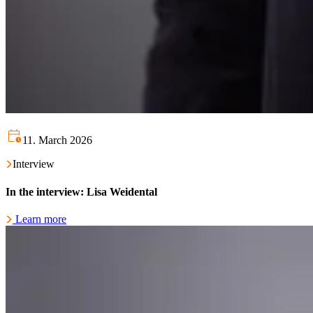
11. March 2026
Interview
In the interview: Lisa Weidental
Learn more