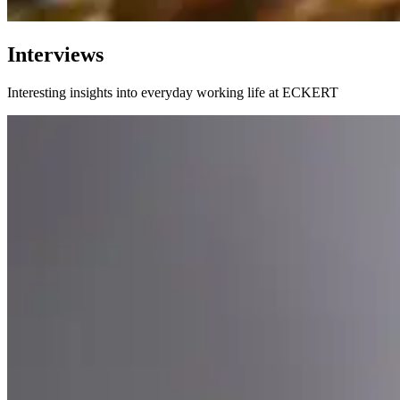
Interviews
Interesting insights into everyday working life at ECKERT