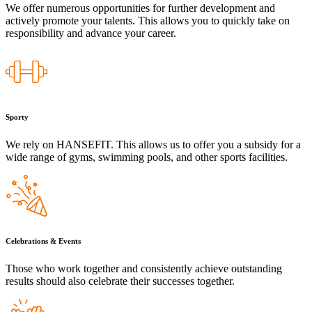
We offer numerous opportunities for further development and
actively promote your talents. This allows you to quickly take on
responsibility and advance your career.
Sporty
We rely on HANSEFIT. This allows us to offer you a subsidy for a
wide range of gyms, swimming pools, and other sports facilities.
Celebrations & Events
Those who work together and consistently achieve outstanding
results should also celebrate their successes together.