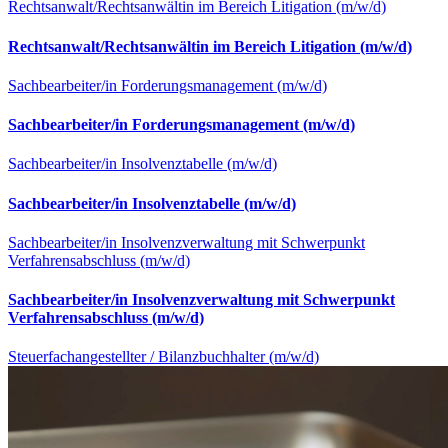
Rechtsanwalt/Rechtsanwältin im Bereich Litigation (m/w/d)
Rechtsanwalt/Rechtsanwältin im Bereich Litigation (m/w/d)
Sachbearbeiter/in Forderungsmanagement (m/w/d)
Sachbearbeiter/in Forderungsmanagement (m/w/d)
Sachbearbeiter/in Insolvenztabelle (m/w/d)
Sachbearbeiter/in Insolvenztabelle (m/w/d)
Sachbearbeiter/in Insolvenzverwaltung mit Schwerpunkt
Verfahrensabschluss (m/w/d)
Sachbearbeiter/in Insolvenzverwaltung mit Schwerpunkt
Verfahrensabschluss (m/w/d)
Steuerfachangestellter / Bilanzbuchhalter (m/w/d)