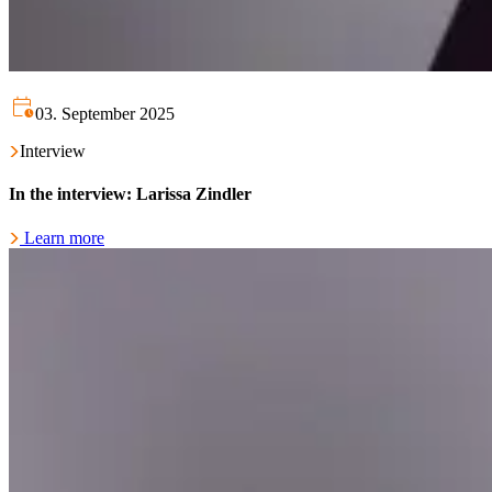
03. September 2025
Interview
In the interview: Larissa Zindler
Learn more