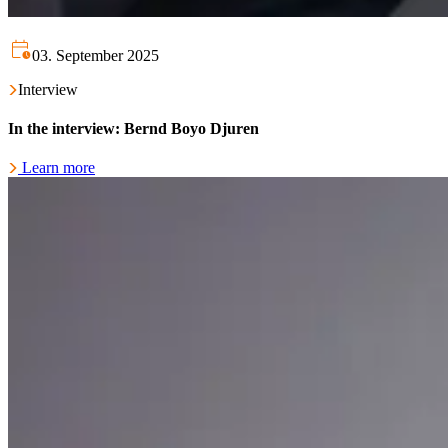
03. September 2025
Interview
In the interview: Bernd Boyo Djuren
Learn more