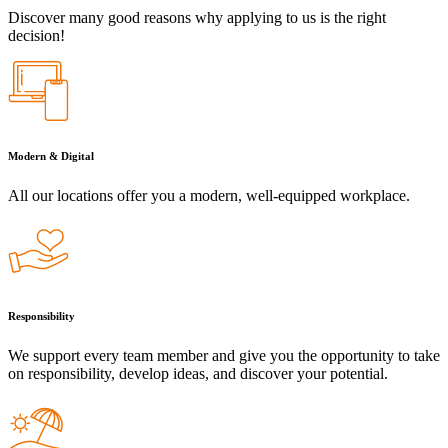
Discover many good reasons why applying to us is the right
decision!
Modern & Digital
All our locations offer you a modern, well-equipped workplace.
Responsibility
We support every team member and give you the opportunity to take
on responsibility, develop ideas, and discover your potential.