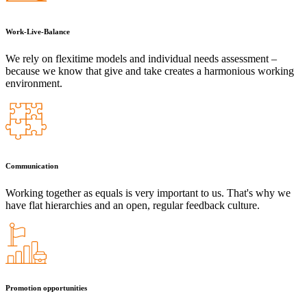
Work-Live-Balance
We rely on flexitime models and individual needs assessment –
because we know that give and take creates a harmonious working
environment.
Communication
Working together as equals is very important to us. That's why we
have flat hierarchies and an open, regular feedback culture.
Promotion opportunities