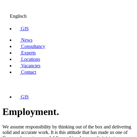
Englisch
GIS
News
Consultancy
Experts
Locations
Vacancies
Contact
GIS
Employment.
We assume responsibility by thinking out of the box and delivering
solid and accurate work. It is this attitude that has made us one of