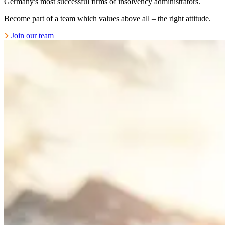
Germany's most successful firms of insolvency administrators.
Become part of a team which values above all – the right attitude.
Join our team