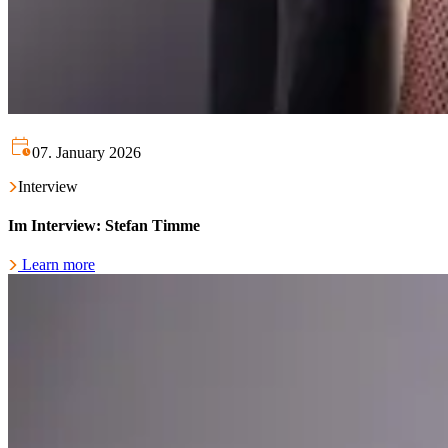
07. January 2026
Interview
Im Interview: Stefan Timme
Learn more