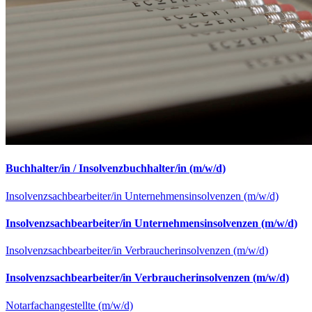
Buchhalter/in / Insolvenzbuchhalter/in (m/w/d)
Insolvenzsachbearbeiter/in Unternehmensinsolvenzen (m/w/d)
Insolvenzsachbearbeiter/in Unternehmensinsolvenzen (m/w/d)
Insolvenzsachbearbeiter/in Verbraucherinsolvenzen (m/w/d)
Insolvenzsachbearbeiter/in Verbraucherinsolvenzen (m/w/d)
Notarfachangestellte (m/w/d)