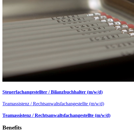
Steuerfachangestellter / Bilanzbuchhalter (m/w/d)
Teamassistenz / Rechtsanwaltsfachangestellte (m/w/d)
Teamassistenz / Rechtsanwaltsfachangestellte (m/w/d)
Benefits